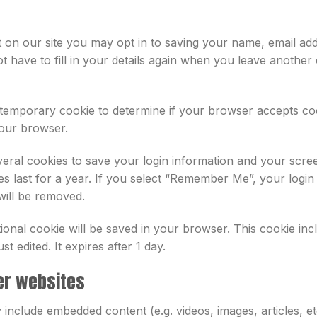
 on our site you may opt in to saving your name, email add
 have to fill in your details again when you leave another
t a temporary cookie to determine if your browser accepts c
your browser.
veral cookies to save your login information and your scree
s last for a year. If you select “Remember Me”, your login w
will be removed.
ditional cookie will be saved in your browser. This cookie i
st edited. It expires after 1 day.
er websites
ay include embedded content (e.g. videos, images, articles,