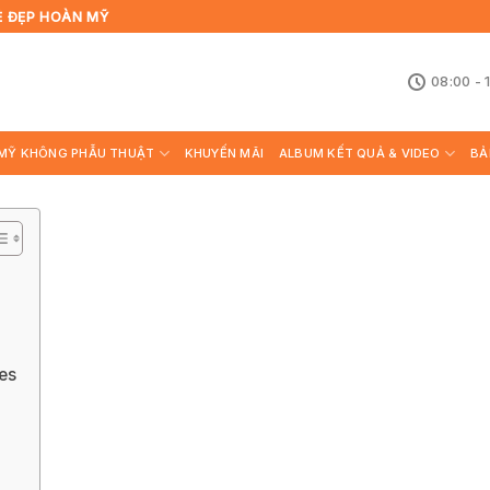
Ẻ ĐẸP HOÀN MỸ
08:00 - 
MỸ KHÔNG PHẪU THUẬT
KHUYẾN MÃI
ALBUM KẾT QUẢ & VIDEO
BẢ
es