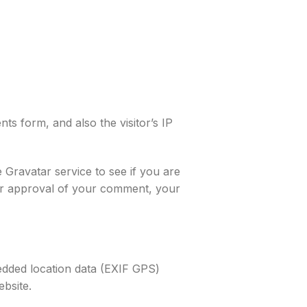
s form, and also the visitor’s IP
 Gravatar service to see if you are
fter approval of your comment, your
edded location data (EXIF GPS)
ebsite.