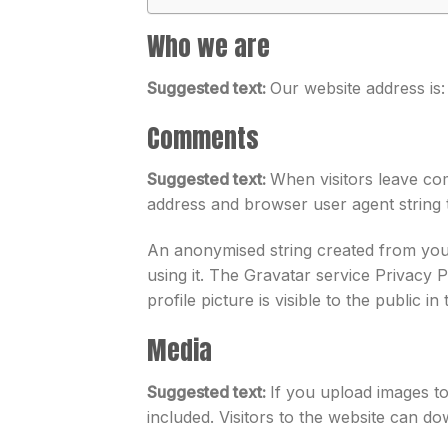
Who we are
Suggested text:
Our website address is:
Comments
Suggested text:
When visitors leave com
address and browser user agent string 
An anonymised string created from your
using it. The Gravatar service Privacy 
profile picture is visible to the public 
Media
Suggested text:
If you upload images t
included. Visitors to the website can d