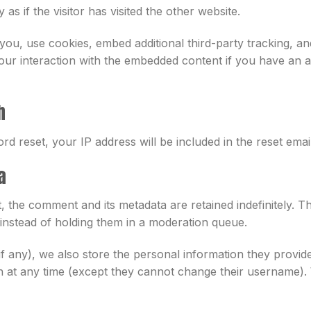
s if the visitor has visited the other website.
ou, use cookies, embed additional third-party tracking, and
our interaction with the embedded content if you have an a
h
rd reset, your IP address will be included in the reset email
a
 the comment and its metadata are retained indefinitely. T
nstead of holding them in a moderation queue.
if any), we also store the personal information they provide 
ion at any time (except they cannot change their username).