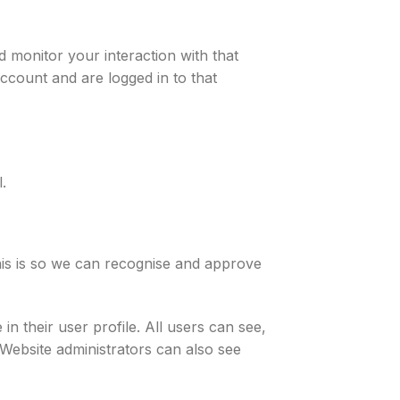
 monitor your interaction with that
ccount and are logged in to that
.
his is so we can recognise and approve
in their user profile. All users can see,
 Website administrators can also see