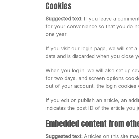
Cookies
Suggested text:
If you leave a comment
for your convenience so that you do not
one year.
If you visit our login page, we will se
data and is discarded when you close 
When you log in, we will also set up se
for two days, and screen options cookie
out of your account, the login cookies 
If you edit or publish an article, an ad
indicates the post ID of the article you ju
Embedded content from oth
Suggested text:
Articles on this site m