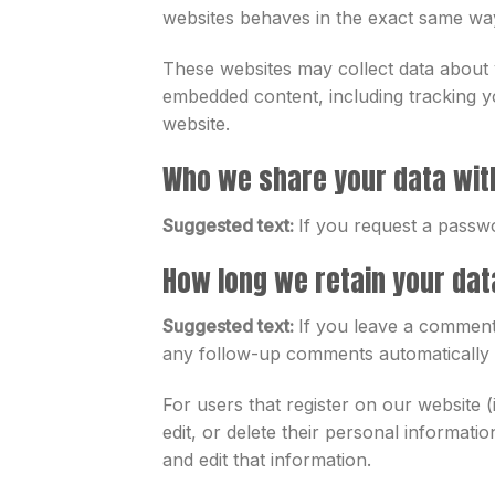
websites behaves in the exact same way a
These websites may collect data about y
embedded content, including tracking y
website.
Who we share your data wit
Suggested text:
If you request a passwo
How long we retain your dat
Suggested text:
If you leave a comment,
any follow-up comments automatically i
For users that register on our website (
edit, or delete their personal informat
and edit that information.