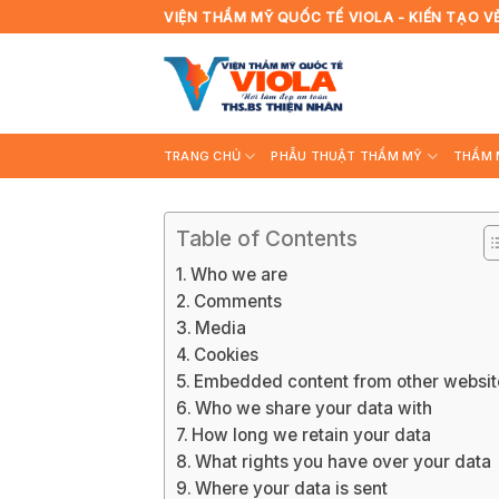
Skip
VIỆN THẨM MỸ QUỐC TẾ VIOLA - KIẾN TẠO V
to
content
TRANG CHỦ
PHẪU THUẬT THẨM MỸ
THẨM 
Table of Contents
Who we are
Comments
Media
Cookies
Embedded content from other websit
Who we share your data with
How long we retain your data
What rights you have over your data
Where your data is sent