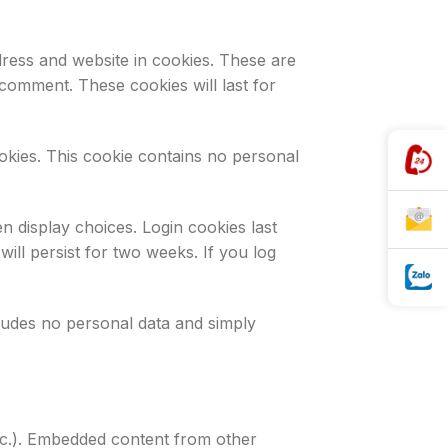
ress and website in cookies. These are
 comment. These cookies will last for
ookies. This cookie contains no personal
n display choices. Login cookies last
ill persist for two weeks. If you log
ncludes no personal data and simply
 etc.). Embedded content from other