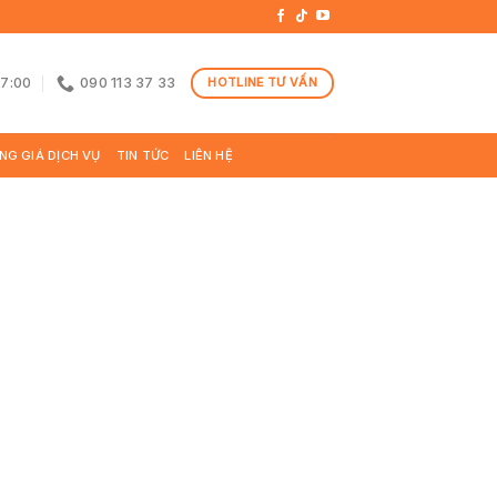
17:00
090 113 37 33
HOTLINE TƯ VẤN
NG GIÁ DỊCH VỤ
TIN TỨC
LIÊN HỆ