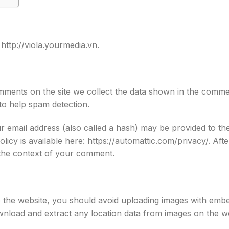
 http://viola.yourmedia.vn.
ments on the site we collect the data shown in the comment
to help spam detection.
 email address (also called a hash) may be provided to the
Policy is available here: https://automattic.com/privacy/. A
in the context of your comment.
o the website, you should avoid uploading images with emb
ownload and extract any location data from images on the w